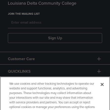
Louisiana Delta Community College
JOIN THE MAILING LIST
Sign Up
Customer Care
QUICKLINKS
GIFT CARD
We use cookies and other tracking technologies to operate our
website and support functional, analytics, and advertising
purposes. These technologies may collect information about
your interactions with our site and may share that information
with service providers and partners. You can accept or reject
optional cookies or manage your preferences using the options