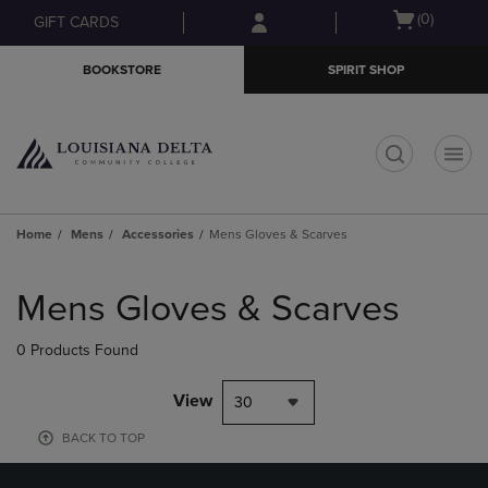
Skip
Skip
Open
(0)
GIFT CARDS
to
to
cart
main
main
menu
BOOKSTORE
SPIRIT SHOP
content
navigation
menu
t
Home
Mens
Accessories
Mens Gloves & Scarves
Skip
to
Mens Gloves & Scarves
products
0 Products Found
View
30
BACK TO TOP