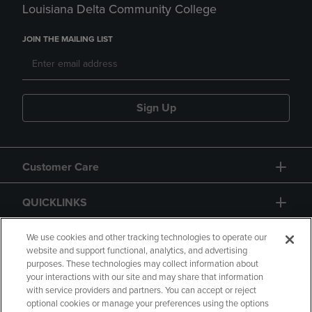
Louisiana Delta Community College
JOIN THE MAILING LIST
Sign Up
Customer Care
QUICKLINKS
GIFT CARD
We use cookies and other tracking technologies to operate our
website and support functional, analytics, and advertising
purposes. These technologies may collect information about
your interactions with our site and may share that information
with service providers and partners. You can accept or reject
optional cookies or manage your preferences using the options