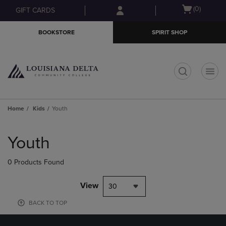
Skip
Skip
Open
(0)
GIFT CARDS
to
to
cart
main
main
menu
BOOKSTORE
SPIRIT SHOP
content
navigation
menu
t
Home
Kids
Youth
Skip
to
Youth
products
0 Products Found
View
30
BACK TO TOP