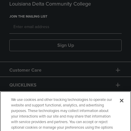
Louisiana Delta Community College
JOIN THE MAILING LIST
Sign Up
Customer Care
QUICKLINKS
GIFT CARD
We use cookies and other tracking technologies to operate our
website and support functional, analytics, and advertising
purposes. These technologies may collect information about
your interactions with our site and may share that information
with service providers and partners. You can accept or reject
optional cookies or manage your preferences using the options