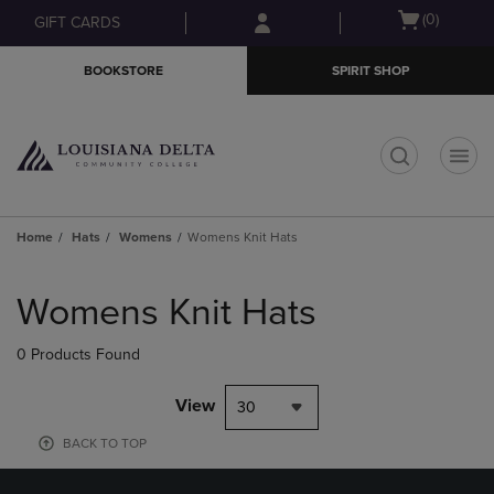
Skip
Skip
Open
(0)
GIFT CARDS
to
to
cart
main
main
menu
BOOKSTORE
SPIRIT SHOP
content
navigation
menu
t
Home
Hats
Womens
Womens Knit Hats
Skip
to
Womens Knit Hats
products
0 Products Found
View
30
BACK TO TOP