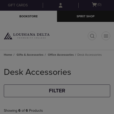
Skip
Skip
Open
(0)
GIFT CARDS
to
to
cart
main
main
menu
BOOKSTORE
SPIRIT SHOP
content
navigation
menu
t
Home
Gifts & Accessories
Office Accessories
Desk Accessories
Skip
to
Desk Accessories
products
FILTER
Showing
6
of
6
Products