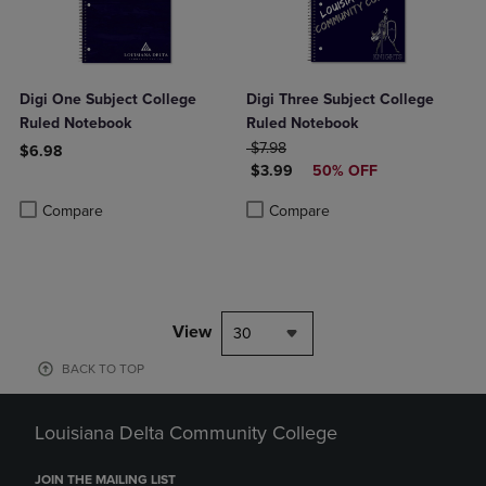
Digi One Subject College
Digi Three Subject College
Ruled Notebook
Ruled Notebook
ORIGINAL PRICE
$7.98
$6.98
DISCOUNTED PRICE
$3.99
50% OFF
Product added, Select 2 to 4 Products to Compare, Items added for c
Product removed, Select 2 to 4 Products to Compare, Items added for
Product added, Select 2 to 4 Produ
Product removed, Select 2 to 4 Pro
Compare
Compare
View
30
BACK TO TOP
Louisiana Delta Community College
JOIN THE MAILING LIST