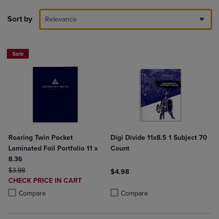
Sort by
Relevance
Sale
Roaring Twin Pocket
Digi Divide 11x8.5 1 Subject 70
Laminated Foil Portfolio 11 x
Count
8.36
ORIGINAL PRICE
$3.98
$4.98
DISCOUNTED
CHECK PRICE IN CART
Product added, Select 2 to 4 Produ
Product removed, Select 2 to 4 Pro
PRICE
Product added, Select 2 to 4 Products to Compare, Items added for c
Product removed, Select 2 to 4 Products to Compare, Items added for
Compare
Compare