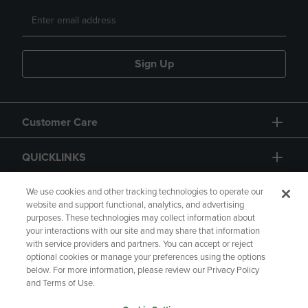
Sign Up
Customer Care
QUICKLINKS
GIFT CARD
We use cookies and other tracking technologies to operate our
website and support functional, analytics, and advertising
purposes. These technologies may collect information about
your interactions with our site and may share that information
with service providers and partners. You can accept or reject
optional cookies or manage your preferences using the options
below. For more information, please review our Privacy Policy
Copyright
Privacy Policy
Accessibility
and Terms of Use.
Terms of Use
CA Privacy Policy