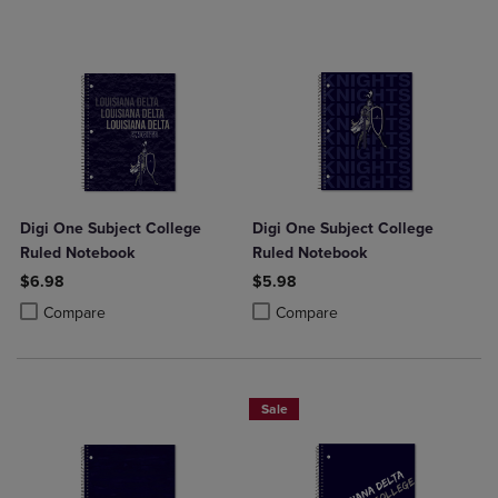
Digi One Subject College
Digi One Subject College
Ruled Notebook
Ruled Notebook
$6.98
$5.98
Product added, Select 2 to 4 Products to Compare, Items added for c
Product removed, Select 2 to 4 Products to Compare, Items added for
Product added, Select 2 to 4 Produ
Product removed, Select 2 to 4 Pro
Compare
Compare
Sale