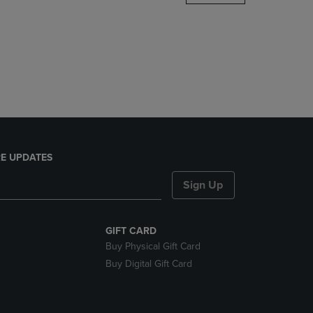
DOWN
ARROW
KEY
TO
OPEN
SUBMENU.
E UPDATES
Sign Up
GIFT CARD
Buy Physical Gift Card
Buy Digital Gift Card