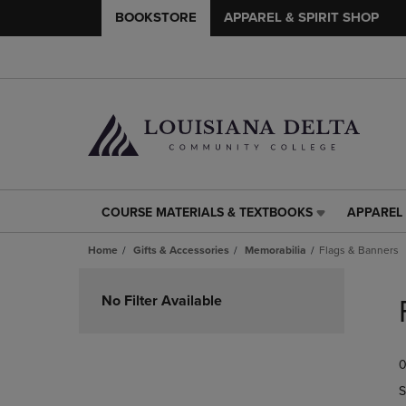
BOOKSTORE
APPAREL & SPIRIT SHOP
COURSE MATERIALS & TEXTBOOKS
APPAREL 
COURSE
APPAREL
MATERIALS
&
Home
Gifts & Accessories
Memorabilia
Flags & Banners
&
SPIRIT
TEXTBOOKS
SHOP
Skip
LINK.
LINK.
to
No Filter Available
PRESS
PRESS
products
ENTER
ENTER
TO
TO
0
NAVIGATE
NAVIGAT
TO
TO
S
PAGE,
PAGE,