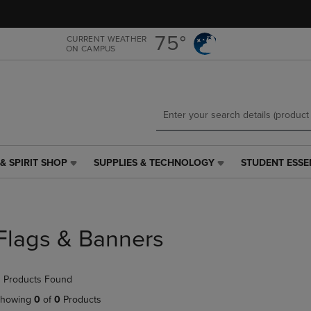
Skip
Skip
to
to
main
main
75°
CURRENT WEATHER
ON CAMPUS
content
navigation
menu
& SPIRIT SHOP
SUPPLIES & TECHNOLOGY
STUDENT ESSE
SUPPLIES
STUDENT
&
ESSENTIALS
TECHNOLOGY
LINK.
LINK.
PRESS
PRESS
ENTER
Flags & Banners
ENTER
TO
TO
NAVIGATE
NAVIGATE
TO
 Products Found
E
TO
PAGE,
PAGE,
OR
howing
0
of
0
Products
OR
DOWN