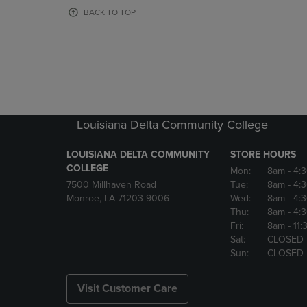
OR
OR
BACK TO TOP
DOWN
DOWN
ARROW
ARROW
KEY
KEY
TO
TO
OPEN
OPEN
SUBMENU.
SUBMENU
Louisiana Delta Community College
LOUISIANA DELTA COMMUNITY
STORE HOURS
COLLEGE
Mon:
8am
- 4:
7500 Millhaven Road
Tue:
8am
- 4:
Monroe, LA 71203-9006
Wed:
8am
- 4:
Thu:
8am
- 4:
Fri:
8am
- 11
Sat:
CLOSED
Sun:
CLOSED
Visit Customer Care