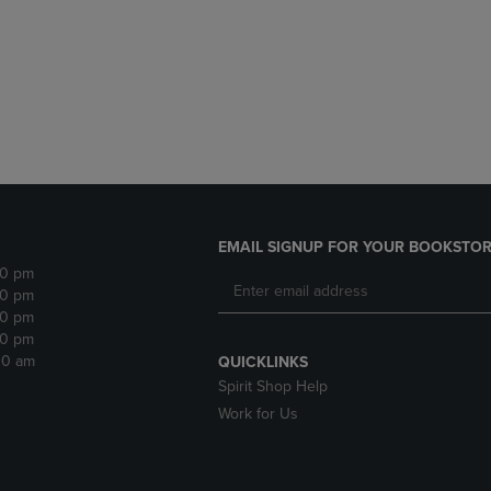
DOWN
ARROW
ARROW
KEY
KEY
TO
TO
OPEN
OPEN
SUBMENU.
SUBMENU.
.
EMAIL SIGNUP FOR YOUR BOOKSTOR
30 pm
30 pm
30 pm
30 pm
:30 am
QUICKLINKS
Spirit Shop Help
Work for Us