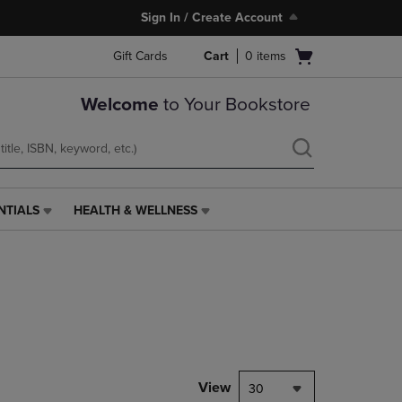
Sign In / Create Account
Open
Gift Cards
Cart
0
items
cart
menu
Welcome
to Your Bookstore
NTIALS
HEALTH & WELLNESS
HEALTH
&
WELLNESS
LINK.
PRESS
ENTER
TO
NAVIGATE
TO
PAGE,
View
30
OR