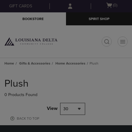
Skip
Skip
Open
(0)
GIFT CARDS
to
to
cart
main
main
menu
BOOKSTORE
SPIRIT SHOP
content
navigation
menu
t
Home
Gifts & Accessories
Home Accessories
Plush
Skip
to
Plush
products
0 Products Found
View
30
BACK TO TOP