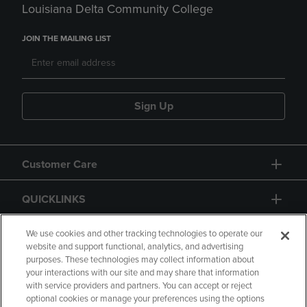
Louisiana Delta Community College
JOIN THE MAILING LIST
Sign Up
Customer Care
QUICKLINKS
GIFT CARD
We use cookies and other tracking technologies to operate our
website and support functional, analytics, and advertising
purposes. These technologies may collect information about
your interactions with our site and may share that information
with service providers and partners. You can accept or reject
optional cookies or manage your preferences using the options