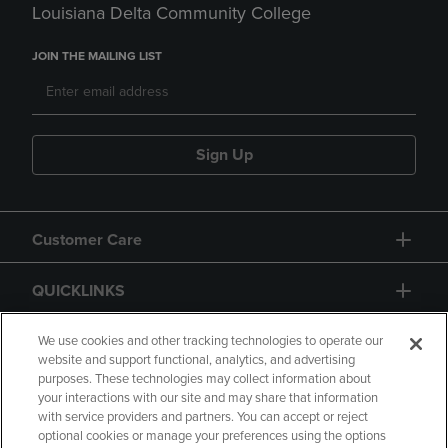
Louisiana Delta Community College
JOIN THE MAILING LIST
Sign Up
Customer Care
QUICKLINKS
GIFT CARD
We use cookies and other tracking technologies to operate our
website and support functional, analytics, and advertising
purposes. These technologies may collect information about
your interactions with our site and may share that information
with service providers and partners. You can accept or reject
optional cookies or manage your preferences using the options