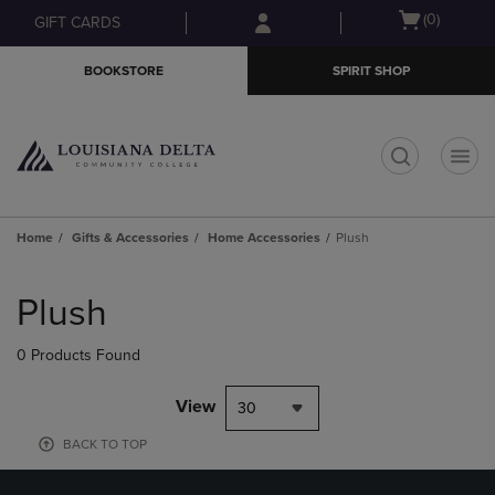
Skip
Skip
Open
(0)
GIFT CARDS
to
to
cart
main
main
menu
BOOKSTORE
SPIRIT SHOP
content
navigation
menu
t
Home
Gifts & Accessories
Home Accessories
Plush
Skip
to
Plush
products
0 Products Found
View
30
BACK TO TOP