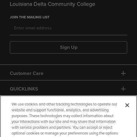
Louisiana Delta Community College
JOIN THE MAILING LIST
Sign Up
Customer Care
QUICKLINKS
GIFT CARD
We use cookies and other tracking technologies to operate our
website and support functional, analytics, and advertising
purposes. These technologies may collect information about
your interactions with our site and may share that information
with service providers and partners. You can accept or reject
optional cookies or manage your preferences using the options