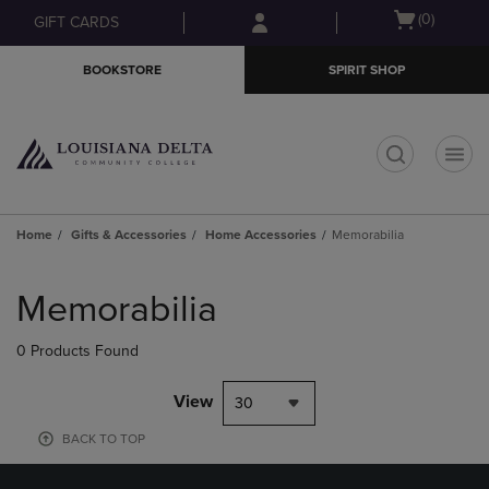
Skip
Skip
Open
(0)
GIFT CARDS
to
to
cart
main
main
menu
BOOKSTORE
SPIRIT SHOP
content
navigation
menu
t
Home
Gifts & Accessories
Home Accessories
Memorabilia
Skip
to
Memorabilia
products
0 Products Found
View
30
BACK TO TOP