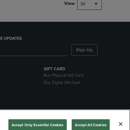
View
30
E UPDATES
Sign Up
GIFT CARD
Buy Physical Gift Card
Buy Digital Gift Card
nds
Accept Only Essential Cookies
Accept All Cookies