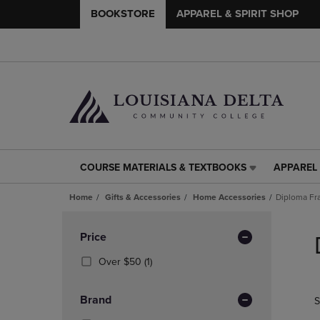
BOOKSTORE
APPAREL & SPIRIT SHOP
COURSE MATERIALS & TEXTBOOKS
APPAREL 
COURSE
APPAREL
MATERIALS
&
Home
Gifts & Accessories
Home Accessories
Diploma F
&
SPIRIT
TEXTBOOKS
SHOP
Skip
LINK.
LINK.
to
Apply
Price
PRESS
PRESS
products
Filters
ENTER
ENTER
(1
Over $50
(1)
TO
TO
Products)
NAVIGATE
NAVIGAT
In
Brand
S
TO
TO
Total
PAGE,
PAGE,