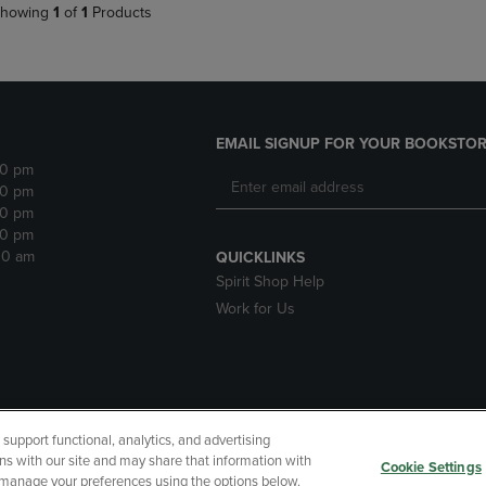
howing
1
of
1
Products
EMAIL SIGNUP FOR YOUR BOOKSTOR
30 pm
30 pm
30 pm
30 pm
:30 am
QUICKLINKS
Spirit Shop Help
Work for Us
upport functional, analytics, and advertising
cessibility
Terms of Use
CA Privacy Policy
Returns and Refu
ns with our site and may share that information with
Cookie Settings
r manage your preferences using the options below.
My Data