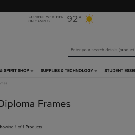
Skip
Skip
to
to
main
main
92°
CURRENT WEATHER
ON CAMPUS
content
navigation
menu
& SPIRIT SHOP
SUPPLIES & TECHNOLOGY
STUDENT ESSE
SUPPLIES
STUDENT
&
ESSENTIALS
rames
TECHNOLOGY
LINK.
LINK.
PRESS
PRESS
ENTER
Diploma Frames
ENTER
TO
TO
NAVIGATE
NAVIGATE
TO
E
TO
PAGE,
howing
1
of
1
Products
PAGE,
OR
OR
DOWN