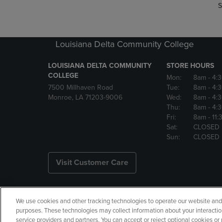
S
Louisiana Delta Community College
LOUISIANA DELTA COMMUNITY
STORE HOURS
COLLEGE
Mon:
8am
- 4:
7500 Millhaven Road
Tue:
8am
- 4:
Monroe, LA 71203-9006
Wed:
8am
- 4:
Thu:
8am
- 4:
Fri:
8am
- 11
Sat:
CLOSED
Sun:
CLOSED
Visit Customer Care
We use cookies and other tracking technologies to operate our website and s
Copyright
Privacy Policy
Ac
purposes. These technologies may collect information about your interactio
service providers and partners. You can accept or reject optional cookies o
Your Privacy Choices
Manage 