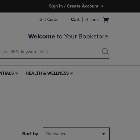
Sign In / Create Account
Open
Gift Cards
Cart
0
items
cart
menu
Welcome
to Your Bookstore
NTIALS
HEALTH & WELLNESS
HEALTH
&
WELLNESS
LINK.
PRESS
ENTER
TO
NAVIGATE
TO
PAGE,
Sort by
Relevance
OR