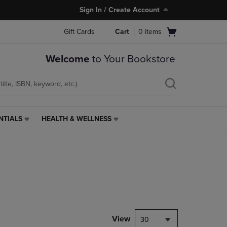
Sign In / Create Account
Open
Gift Cards
Cart
0
items
cart
menu
Welcome
to Your Bookstore
NTIALS
HEALTH & WELLNESS
HEALTH
&
WELLNESS
LINK.
PRESS
ENTER
TO
NAVIGATE
TO
PAGE,
View
30
OR