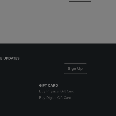
DOWN
ARROW
KEY
TO
OPEN
SUBMENU.
E UPDATES
Sign Up
GIFT CARD
Buy Physical Gift Card
Buy Digital Gift Card