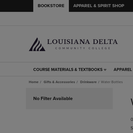
BOOKSTORE
APPAREL & SPIRIT SHOP
COURSE MATERIALS & TEXTBOOKS
APPAREL 
COURSE
APPAREL
MATERIALS
&
Home
Gifts & Accessories
Drinkware
Water Bottles
&
SPIRIT
TEXTBOOKS
SHOP
Skip
LINK.
LINK.
to
No Filter Available
PRESS
PRESS
products
ENTER
ENTER
TO
TO
0
NAVIGATE
NAVIGAT
TO
TO
S
PAGE,
PAGE,