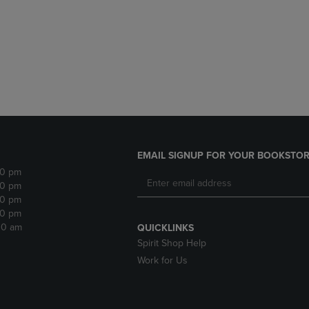
DOWN
ARROW
ARROW
KEY
KEY
TO
TO
OPEN
OPEN
SUBMENU.
SUBMENU.
.
EMAIL SIGNUP FOR YOUR BOOKSTOR
30 pm
30 pm
30 pm
30 pm
:30 am
QUICKLINKS
Spirit Shop Help
Work for Us