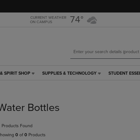
Skip
Skip
to
to
main
main
74°
CURRENT WEATHER
ON CAMPUS
content
navigation
menu
& SPIRIT SHOP
SUPPLIES & TECHNOLOGY
STUDENT ESSE
SUPPLIES
STUDENT
&
ESSENTIALS
TECHNOLOGY
LINK.
LINK.
PRESS
PRESS
ENTER
Water Bottles
ENTER
TO
TO
NAVIGATE
NAVIGATE
TO
 Products Found
E
TO
PAGE,
PAGE,
OR
howing
0
of
0
Products
OR
DOWN