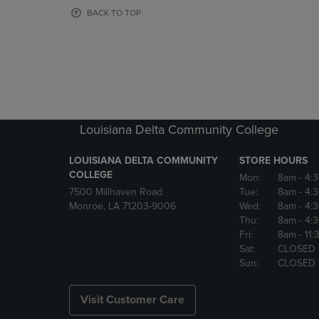
OR
OR
BACK TO TOP
DOWN
DOWN
ARROW
ARROW
KEY
KEY
TO
TO
OPEN
OPEN
SUBMENU.
SUBMENU
Louisiana Delta Community College
LOUISIANA DELTA COMMUNITY
STORE HOURS
COLLEGE
Mon:
8am
- 4:
7500 Millhaven Road
Tue:
8am
- 4:
Monroe, LA 71203-9006
Wed:
8am
- 4:
Thu:
8am
- 4:
Fri:
8am
- 11
Sat:
CLOSED
Sun:
CLOSED
Visit Customer Care