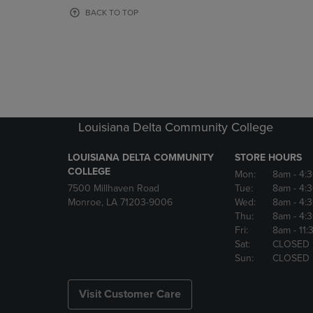
OR
OR
BACK TO TOP
DOWN
DOWN
ARROW
ARROW
KEY
KEY
TO
TO
OPEN
OPEN
SUBMENU.
SUBMENU
Louisiana Delta Community College
LOUISIANA DELTA COMMUNITY
STORE HOURS
COLLEGE
Mon:
8am
- 4:
7500 Millhaven Road
Tue:
8am
- 4:
Monroe, LA 71203-9006
Wed:
8am
- 4:
Thu:
8am
- 4:
Fri:
8am
- 11
Sat:
CLOSED
Sun:
CLOSED
Visit Customer Care