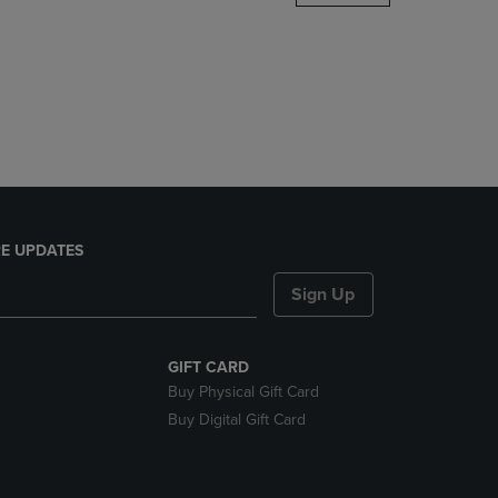
DOWN
ARROW
KEY
TO
OPEN
SUBMENU.
E UPDATES
Sign Up
GIFT CARD
Buy Physical Gift Card
Buy Digital Gift Card