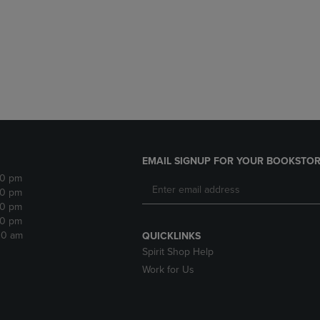
DOWN
ARROW
ARROW
KEY
KEY
TO
TO
OPEN
OPEN
SUBMENU.
SUBMENU.
.
EMAIL SIGNUP FOR YOUR BOOKSTOR
30 pm
30 pm
30 pm
30 pm
:30 am
QUICKLINKS
Spirit Shop Help
Work for Us