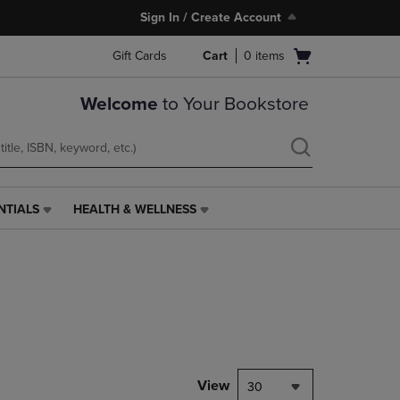
Sign In / Create Account
Open
Gift Cards
Cart
0
items
cart
menu
Welcome
to Your Bookstore
NTIALS
HEALTH & WELLNESS
HEALTH
&
WELLNESS
LINK.
PRESS
ENTER
TO
NAVIGATE
TO
PAGE,
View
30
OR