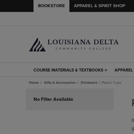
BOOKSTORE
APPAREL & SPIRIT SHOP
COURSE MATERIALS & TEXTBOOKS
APPAREL 
COURSE
APPAREL
MATERIALS
&
Home
Gifts & Accessories
Drinkware
Plastic Cups
&
SPIRIT
TEXTBOOKS
SHOP
Skip
LINK.
LINK.
to
No Filter Available
PRESS
PRESS
products
ENTER
ENTER
TO
TO
0
NAVIGATE
NAVIGAT
TO
TO
S
PAGE,
PAGE,