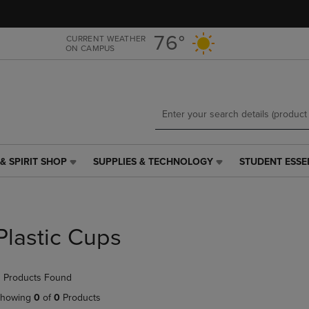
Skip
Skip
to
to
main
main
76°
CURRENT WEATHER
ON CAMPUS
content
navigation
menu
& SPIRIT SHOP
SUPPLIES & TECHNOLOGY
STUDENT ESSE
SUPPLIES
STUDENT
&
ESSENTIALS
TECHNOLOGY
LINK.
LINK.
PRESS
PRESS
ENTER
Plastic Cups
ENTER
TO
TO
NAVIGATE
NAVIGATE
TO
 Products Found
E
TO
PAGE,
PAGE,
OR
howing
0
of
0
Products
OR
DOWN