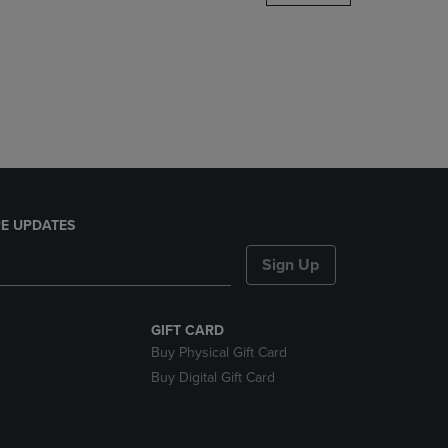
DOWN
ARROW
KEY
TO
OPEN
SUBMENU.
E UPDATES
Sign Up
GIFT CARD
Buy Physical Gift Card
Buy Digital Gift Card