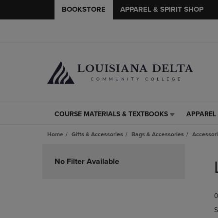
BOOKSTORE
APPAREL & SPIRIT SHOP
COURSE MATERIALS & TEXTBOOKS
APPAREL 
COURSE
APPAREL
MATERIALS
&
Home
Gifts & Accessories
Bags & Accessories
Accessor
&
SPIRIT
TEXTBOOKS
SHOP
Skip
LINK.
LINK.
to
No Filter Available
PRESS
PRESS
products
ENTER
ENTER
TO
TO
0
NAVIGATE
NAVIGAT
TO
TO
S
PAGE,
PAGE,