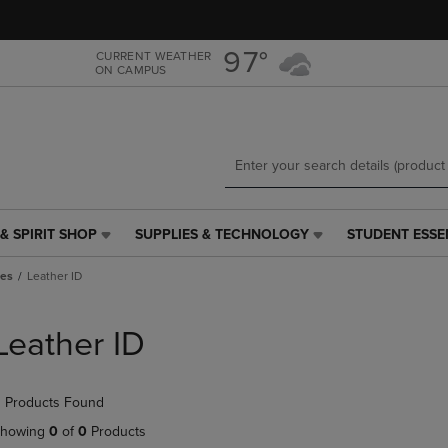
Skip
Skip
to
to
main
main
97°
CURRENT WEATHER
ON CAMPUS
content
navigation
menu
& SPIRIT SHOP
SUPPLIES & TECHNOLOGY
STUDENT ESSE
SUPPLIES
STUDENT
&
ESSENTIALS
ies
Leather ID
TECHNOLOGY
LINK.
LINK.
PRESS
PRESS
ENTER
Leather ID
ENTER
TO
TO
NAVIGATE
NAVIGATE
TO
 Products Found
E
TO
PAGE,
PAGE,
OR
howing
0
of
0
Products
OR
DOWN