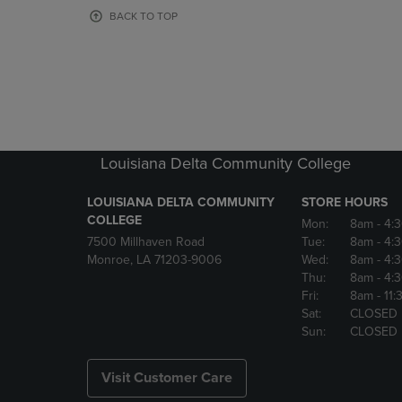
OR
OR
BACK TO TOP
DOWN
DOWN
ARROW
ARROW
KEY
KEY
TO
TO
OPEN
OPEN
SUBMENU.
SUBMENU
Louisiana Delta Community College
LOUISIANA DELTA COMMUNITY
STORE HOURS
COLLEGE
Mon:
8am
- 4:
7500 Millhaven Road
Tue:
8am
- 4:
Monroe, LA 71203-9006
Wed:
8am
- 4:
Thu:
8am
- 4:
Fri:
8am
- 11
Sat:
CLOSED
Sun:
CLOSED
Visit Customer Care