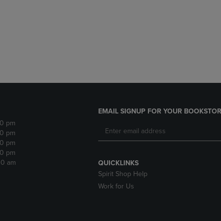
DOWN
ARROW
ARROW
KEY
KEY
TO
TO
OPEN
OPEN
SUBMENU.
SUBMENU.
.
EMAIL SIGNUP FOR YOUR BOOKSTOR
30 pm
30 pm
30 pm
30 pm
:30 am
QUICKLINKS
Spirit Shop Help
Work for Us