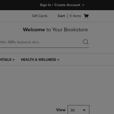
Sign In / Create Account
Open
Gift Cards
Cart
0
items
cart
menu
Welcome
to Your Bookstore
NTIALS
HEALTH & WELLNESS
HEALTH
&
WELLNESS
LINK.
PRESS
ENTER
TO
NAVIGATE
TO
PAGE,
View
30
OR