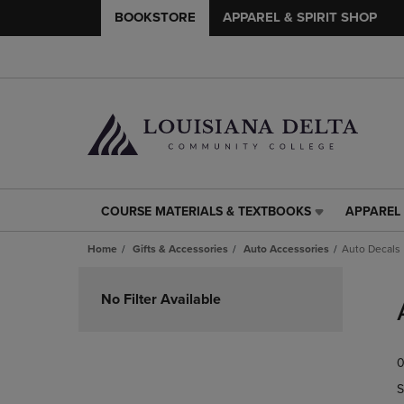
BOOKSTORE
APPAREL & SPIRIT SHOP
COURSE MATERIALS & TEXTBOOKS
APPAREL 
COURSE
APPAREL
MATERIALS
&
Home
Gifts & Accessories
Auto Accessories
Auto Decals
&
SPIRIT
TEXTBOOKS
SHOP
Skip
LINK.
LINK.
to
No Filter Available
PRESS
PRESS
products
ENTER
ENTER
TO
TO
0
NAVIGATE
NAVIGAT
TO
TO
S
PAGE,
PAGE,