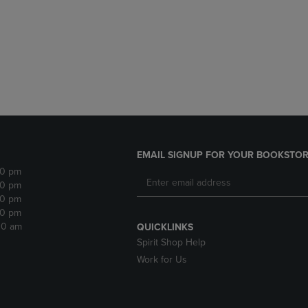
DOWN
ARROW
ARROW
KEY
KEY
TO
TO
OPEN
OPEN
SUBMENU.
SUBMENU.
.
EMAIL SIGNUP FOR YOUR BOOKSTOR
30 pm
30 pm
30 pm
30 pm
:30 am
QUICKLINKS
Spirit Shop Help
Work for Us