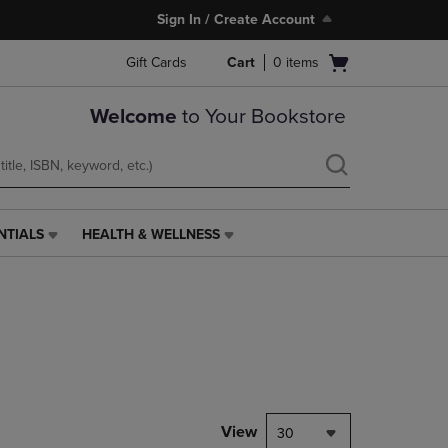
Sign In / Create Account
Open
Gift Cards
Cart
0
items
cart
menu
Welcome
to Your Bookstore
NTIALS
HEALTH & WELLNESS
HEALTH
&
WELLNESS
LINK.
PRESS
ENTER
TO
NAVIGATE
TO
PAGE,
View
30
OR