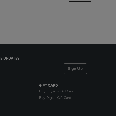
DOWN
ARROW
KEY
TO
OPEN
SUBMENU.
E UPDATES
Sign Up
GIFT CARD
Buy Physical Gift Card
Buy Digital Gift Card