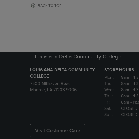
OR
OR
BACK TO TOP
DOWN
DOWN
ARROW
ARROW
KEY
KEY
TO
TO
OPEN
OPEN
SUBMENU.
SUBMENU
Louisiana Delta Community College
LOUISIANA DELTA COMMUNITY
STORE HOURS
COLLEGE
Mon:
8am
- 4:
7500 Millhaven Road
Tue:
8am
- 4:
Monroe, LA 71203-9006
Wed:
8am
- 4:
Thu:
8am
- 4:
Fri:
8am
- 11
Sat:
CLOSED
Sun:
CLOSED
Visit Customer Care