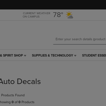
Skip
Skip
to
to
main
main
78°
CURRENT WEATHER
ON CAMPUS
content
navigation
menu
& SPIRIT SHOP
SUPPLIES & TECHNOLOGY
STUDENT ESSE
SUPPLIES
STUDENT
&
ESSENTIALS
TECHNOLOGY
LINK.
LINK.
PRESS
PRESS
ENTER
Auto Decals
ENTER
TO
TO
NAVIGATE
NAVIGATE
TO
 Products Found
E
TO
PAGE,
PAGE,
OR
howing
0
of
0
Products
OR
DOWN