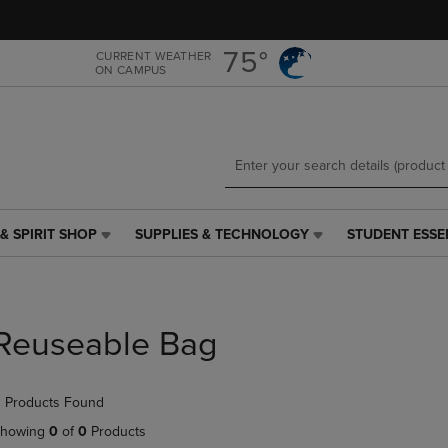
Skip
Skip
to
to
main
main
75°
CURRENT WEATHER
ON CAMPUS
content
navigation
menu
& SPIRIT SHOP
SUPPLIES & TECHNOLOGY
STUDENT ESSE
SUPPLIES
STUDENT
&
ESSENTIALS
TECHNOLOGY
LINK.
LINK.
PRESS
PRESS
ENTER
Reuseable Bag
ENTER
TO
TO
NAVIGATE
NAVIGATE
TO
 Products Found
E
TO
PAGE,
PAGE,
OR
howing
0
of
0
Products
OR
DOWN