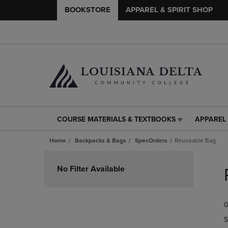
BOOKSTORE
APPAREL & SPIRIT SHOP
COURSE MATERIALS & TEXTBOOKS
APPAREL 
COURSE
APPAREL
MATERIALS
&
Home
Backpacks & Bags
SpecOrders
Reuseable Bag
&
SPIRIT
TEXTBOOKS
SHOP
Skip
LINK.
LINK.
to
No Filter Available
PRESS
PRESS
products
ENTER
ENTER
TO
TO
0
NAVIGATE
NAVIGAT
TO
TO
S
PAGE,
PAGE,