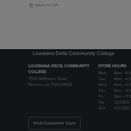
OR
OR
BACK TO TOP
DOWN
DOWN
ARROW
ARROW
KEY
KEY
TO
TO
OPEN
OPEN
SUBMENU.
SUBMENU
Louisiana Delta Community College
LOUISIANA DELTA COMMUNITY
STORE HOURS
COLLEGE
Mon:
8am
- 4:
7500 Millhaven Road
Tue:
8am
- 4:
Monroe, LA 71203-9006
Wed:
8am
- 4:
Thu:
8am
- 4:
Fri:
8am
- 11
Sat:
CLOSED
Sun:
CLOSED
Visit Customer Care