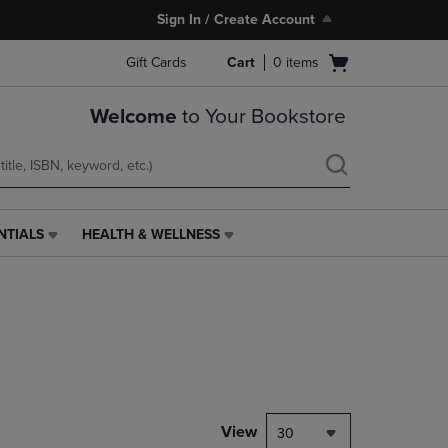
Sign In / Create Account
Open
Gift Cards
Cart
0
items
cart
menu
Welcome
to Your Bookstore
NTIALS
HEALTH & WELLNESS
HEALTH
&
WELLNESS
LINK.
PRESS
ENTER
TO
NAVIGATE
TO
PAGE,
View
30
OR