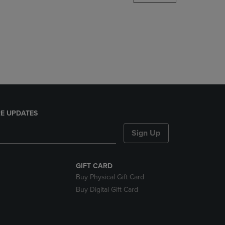
DOWN
ARROW
KEY
TO
OPEN
SUBMENU.
E UPDATES
Sign Up
GIFT CARD
Buy Physical Gift Card
Buy Digital Gift Card