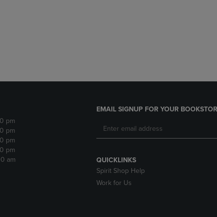
DOWN
ARROW
ARROW
KEY
KEY
TO
TO
OPEN
OPEN
SUBMENU.
SUBMENU.
.
EMAIL SIGNUP FOR YOUR BOOKSTOR
30 pm
30 pm
30 pm
30 pm
:30 am
QUICKLINKS
Spirit Shop Help
Work for Us