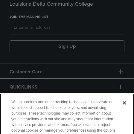
Louisiana Delta Community College
JOIN THE MAILING LIST
Sign Up
Customer Care
QUICKLINKS
GIFT CARD
We use cookies and other tracking technologies to operate our
website and support functional, analytics, and advertising
purposes. These technologies may collect information about
your interactions with our site and may share that information
with service providers and partners. You can accept or reject
optional cookies or manage your preferences using the options