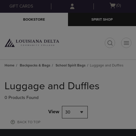
Skip
Skip
Open
(0)
GIFT CARDS
to
to
cart
main
main
menu
BOOKSTORE
SPIRIT SHOP
content
navigation
menu
t
Home
Backpacks & Bags
School Spirit Bags
Luggage and Duffles
Skip
to
Luggage and Duffles
products
0 Products Found
View
30
BACK TO TOP