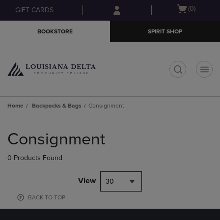
Skip
Skip
Open
(0)
GIFT CARDS
to
to
cart
main
main
menu
BOOKSTORE
SPIRIT SHOP
content
navigation
menu
t
Home
Backpacks & Bags
Consignment
Skip
to
Consignment
products
0 Products Found
View
30
BACK TO TOP