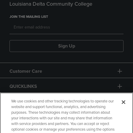
Louisiana Delta Community College
JOIN THE MAILING LIST
Sign Up
Customer Care
QUICKLINKS
GIFT CARD
We use cookies and other tracking technologies to operate our
website and support functional, analytics, and advertising
purposes. These technologies may collect information about
your interactions with our site and may share that information
with service providers and partners. You can accept or reject
optional cookies or manage your preferences using the options