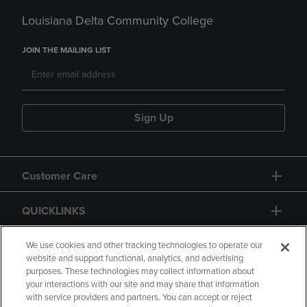
Louisiana Delta Community College
JOIN THE MAILING LIST
Sign Up
Customer Care
QUICKLINKS
GIFT CARD
We use cookies and other tracking technologies to operate our
website and support functional, analytics, and advertising
purposes. These technologies may collect information about
your interactions with our site and may share that information
with service providers and partners. You can accept or reject