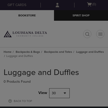
Skip
Skip
Open
(0)
GIFT CARDS
to
to
cart
main
main
menu
BOOKSTORE
SPIRIT SHOP
content
navigation
menu
t
Home
Backpacks & Bags
Backpacks and Totes
Luggage and Duffles
Luggage and Duffles
Skip
to
Luggage and Duffles
products
0 Products Found
View
30
BACK TO TOP