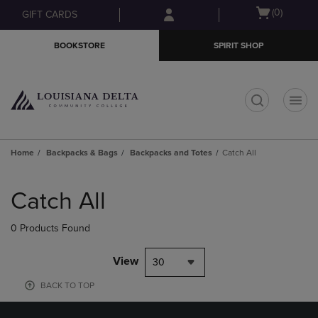
Skip
Skip
Open
(0)
GIFT CARDS
to
to
cart
main
main
menu
BOOKSTORE
SPIRIT SHOP
content
navigation
menu
t
Home
Backpacks & Bags
Backpacks and Totes
Catch All
Skip
to
Catch All
products
0 Products Found
View
30
BACK TO TOP