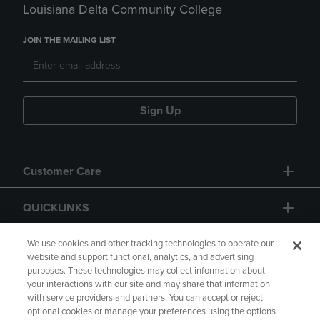
Louisiana Delta Community College
JOIN THE MAILING LIST
Sign Up
Customer Care
QUICKLINKS
GIFT CARD
We use cookies and other tracking technologies to operate our
website and support functional, analytics, and advertising
purposes. These technologies may collect information about
your interactions with our site and may share that information
with service providers and partners. You can accept or reject
optional cookies or manage your preferences using the options