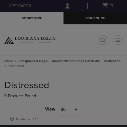
Skip
Skip
Open
(0)
GIFT CARDS
to
to
cart
main
main
menu
BOOKSTORE
SPIRIT SHOP
content
navigation
menu
t
Home
Backpacks & Bags
Backpacks and Bags Catch All
Distressed
Distressed
Skip
to
Distressed
products
0 Products Found
View
30
BACK TO TOP