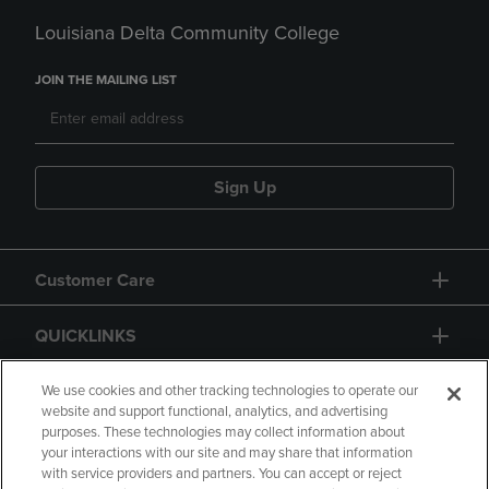
Louisiana Delta Community College
JOIN THE MAILING LIST
Sign Up
Customer Care
QUICKLINKS
GIFT CARD
We use cookies and other tracking technologies to operate our
website and support functional, analytics, and advertising
purposes. These technologies may collect information about
your interactions with our site and may share that information
with service providers and partners. You can accept or reject